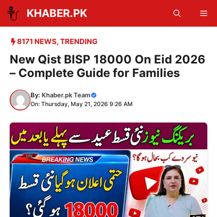
Skip
KHABER.PK
Me
to
content
8171 NEWS
,
TRENDING
New Qist BISP 18000 On Eid 2026
– Complete Guide for Families
By:
Khaber.pk Team
On: Thursday, May 21, 2026 9:26 AM