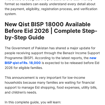
format so readers can easily understand every detail about
the payment, eligibility, registration process, and verification
system.
New Qist BISP 18000 Available
Before Eid 2026 | Complete Step-
by-Step Guide
The Government of Pakistan has shared a major update for
people receiving support through the Benazir Income Support
Programme (BISP). According to the latest reports, the
new
BISP qist of Rs. 18,000
is expected to be released before Eid
2026 for eligible families.
This announcement is very important for low-income
households because many families are waiting for financial
support to manage Eid shopping, food expenses, utility bills,
and children’s needs.
In this complete guide, you will learn: