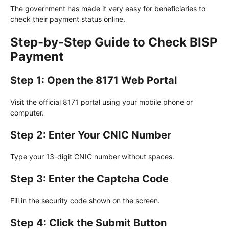
The government has made it very easy for beneficiaries to
check their payment status online.
Step-by-Step Guide to Check BISP
Payment
Step 1: Open the 8171 Web Portal
Visit the official 8171 portal using your mobile phone or
computer.
Step 2: Enter Your CNIC Number
Type your 13-digit CNIC number without spaces.
Step 3: Enter the Captcha Code
Fill in the security code shown on the screen.
Step 4: Click the Submit Button