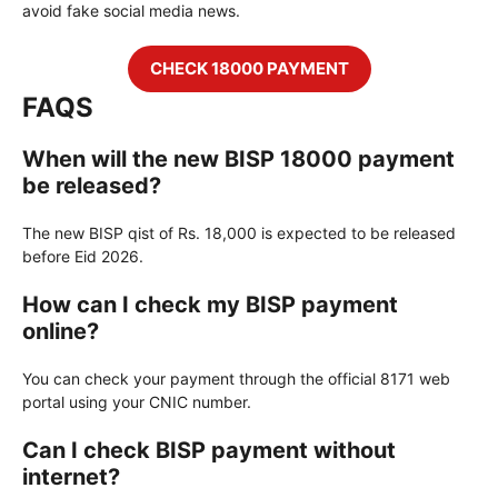
avoid fake social media news.
CHECK 18000 PAYMENT
FAQS
When will the new BISP 18000 payment
be released?
The new BISP qist of Rs. 18,000 is expected to be released
before Eid 2026.
How can I check my BISP payment
online?
You can check your payment through the official 8171 web
portal using your CNIC number.
Can I check BISP payment without
internet?