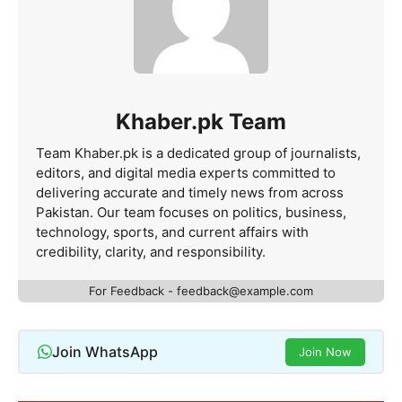
Khaber.pk Team
Team Khaber.pk is a dedicated group of journalists,
editors, and digital media experts committed to
delivering accurate and timely news from across
Pakistan. Our team focuses on politics, business,
technology, sports, and current affairs with
credibility, clarity, and responsibility.
For Feedback - feedback@example.com
Join WhatsApp
Join Now