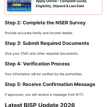
Apply Online – Complete Guide,
Eligibility, Stipend & Last Date
Step 2: Complete the NSER Survey
Provide accurate family and income details.
Step 3: Submit Required Documents
Give your CNIC and other required documents.
Step 4: Verification Process
Your information will be verified by the authorities.
Step 5: Receive Confirmation Message
If approved, you will receive a message from 8171.
Latest BISP Update 2026