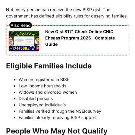
Not every person can receive the new BISP qist. The
government has defined eligibility rules for deserving families.
New Qist 8171 Check Online CNIC
Ehsaas Program 2026 – Complete
Guide
Eligible Families Include
Women registered in BISP
Low-income households
Widows and divorced women
Disabled persons
Unemployed individuals
Families verified through the NSER survey
Families already receiving BISP support
People Who May Not Qualify