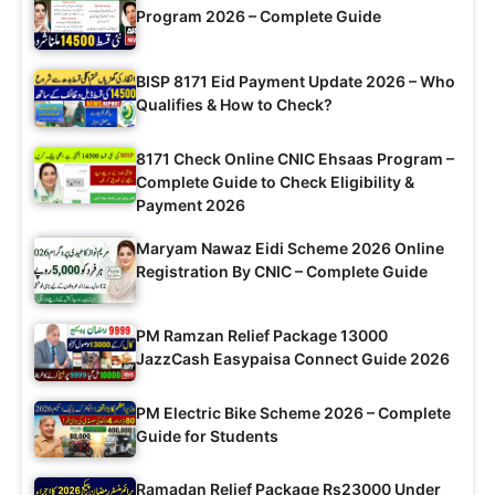
Program 2026 – Complete Guide
BISP 8171 Eid Payment Update 2026 – Who
Qualifies & How to Check?
8171 Check Online CNIC Ehsaas Program –
Complete Guide to Check Eligibility &
Payment 2026
Maryam Nawaz Eidi Scheme 2026 Online
Registration By CNIC – Complete Guide
PM Ramzan Relief Package 13000
JazzCash Easypaisa Connect Guide 2026
PM Electric Bike Scheme 2026 – Complete
Guide for Students
Ramadan Relief Package Rs23000 Under