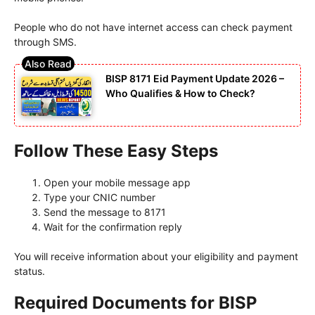
People who do not have internet access can check payment
through SMS.
BISP 8171 Eid Payment Update 2026 –
Who Qualifies & How to Check?
Follow These Easy Steps
Open your mobile message app
Type your CNIC number
Send the message to 8171
Wait for the confirmation reply
You will receive information about your eligibility and payment
status.
Required Documents for BISP