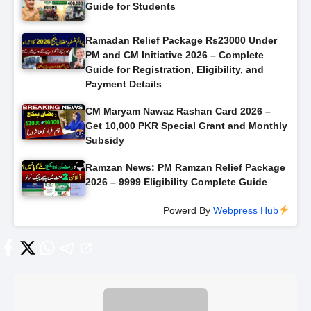
Guide for Students
Ramadan Relief Package Rs23000 Under
PM and CM Initiative 2026 – Complete
Guide for Registration, Eligibility, and
Payment Details
CM Maryam Nawaz Rashan Card 2026 –
Get 10,000 PKR Special Grant and Monthly
Subsidy
Ramzan News: PM Ramzan Relief Package
2026 – 9999 Eligibility Complete Guide
Powerd By
Webpress Hub