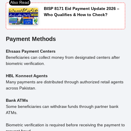
BISP 8171 Eid Payment Update 2026 –
Who Qualifies & How to Check?
Payment Methods
Ehsaas Payment Centers
Beneficiaries can collect money from designated centers after
biometric verification.
HBL Konnect Agents
Many payments are distributed through authorized retail agents
across Pakistan.
Bank ATMs
Some beneficiaries can withdraw funds through partner bank
ATMs.
Biometric verification is required before receiving the payment to
prevent fraud.