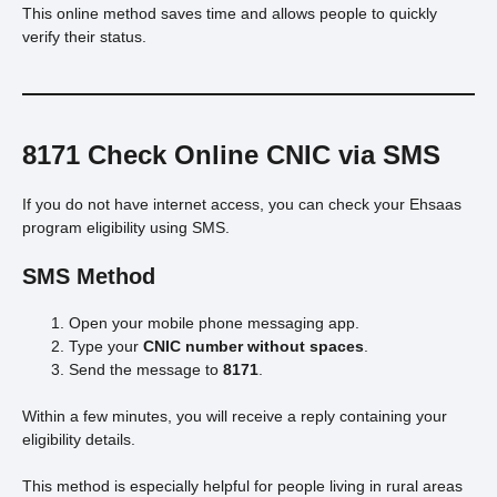
This online method saves time and allows people to quickly
verify their status.
8171 Check Online CNIC via SMS
If you do not have internet access, you can check your Ehsaas
program eligibility using SMS.
SMS Method
Open your mobile phone messaging app.
Type your
CNIC number without spaces
.
Send the message to
8171
.
Within a few minutes, you will receive a reply containing your
eligibility details.
This method is especially helpful for people living in rural areas