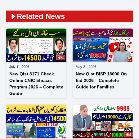
Related News
July 11, 2026
May 21, 2026
New Qist 8171 Check
New Qist BISP 18000 On
Online CNIC Ehsaas
Eid 2026 – Complete
Program 2026 – Complete
Guide for Families
Guide