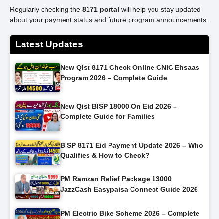
Regularly checking the
8171 portal
will help you stay updated
about your payment status and future program announcements.
Latest Updates
New Qist 8171 Check Online CNIC Ehsaas
Program 2026 – Complete Guide
New Qist BISP 18000 On Eid 2026 –
Complete Guide for Families
BISP 8171 Eid Payment Update 2026 – Who
Qualifies & How to Check?
PM Ramzan Relief Package 13000
JazzCash Easypaisa Connect Guide 2026
PM Electric Bike Scheme 2026 – Complete