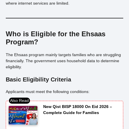
where internet services are limited.
Who is Eligible for the Ehsaas
Program?
The Ehsaas program mainly targets families who are struggling
financially. The government uses household data to determine
eligibility.
Basic Eligibility Criteria
Applicants must meet the following conditions:
New Qist BISP 18000 On Eid 2026 –
Complete Guide for Families