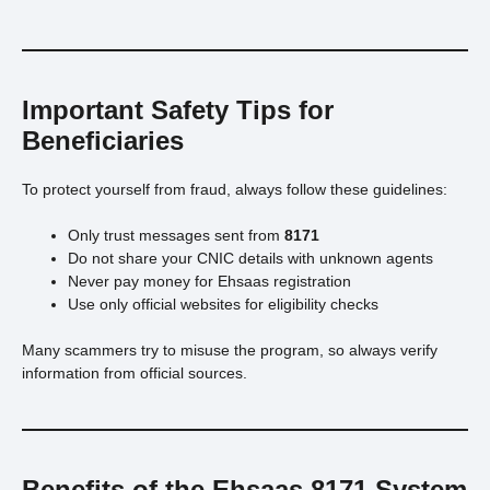
Important Safety Tips for
Beneficiaries
To protect yourself from fraud, always follow these guidelines:
Only trust messages sent from
8171
Do not share your CNIC details with unknown agents
Never pay money for Ehsaas registration
Use only official websites for eligibility checks
Many scammers try to misuse the program, so always verify
information from official sources.
Benefits of the Ehsaas 8171 System