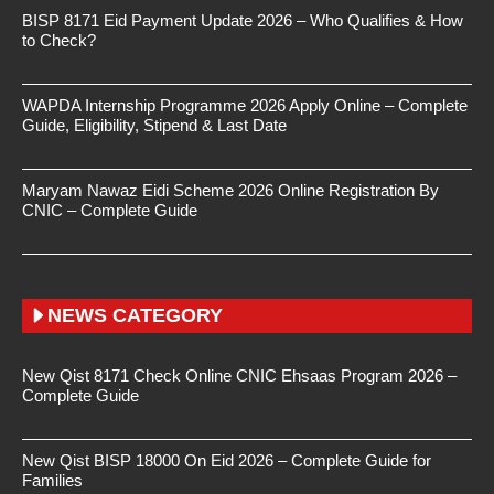
BISP 8171 Eid Payment Update 2026 – Who Qualifies & How
to Check?
WAPDA Internship Programme 2026 Apply Online – Complete
Guide, Eligibility, Stipend & Last Date
Maryam Nawaz Eidi Scheme 2026 Online Registration By
CNIC – Complete Guide
NEWS CATEGORY
New Qist 8171 Check Online CNIC Ehsaas Program 2026 –
Complete Guide
New Qist BISP 18000 On Eid 2026 – Complete Guide for
Families