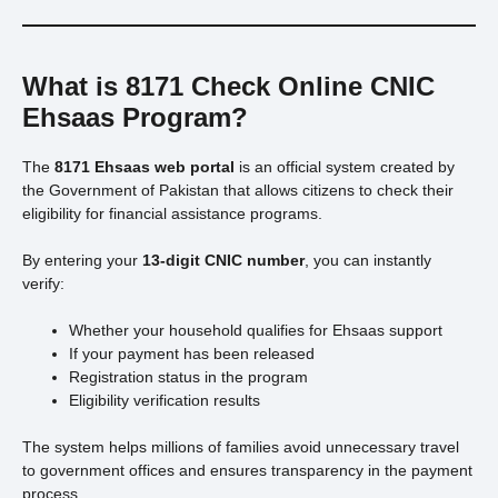
What is 8171 Check Online CNIC
Ehsaas Program?
The
8171 Ehsaas web portal
is an official system created by
the Government of Pakistan that allows citizens to check their
eligibility for financial assistance programs.
By entering your
13-digit CNIC number
, you can instantly
verify:
Whether your household qualifies for Ehsaas support
If your payment has been released
Registration status in the program
Eligibility verification results
The system helps millions of families avoid unnecessary travel
to government offices and ensures transparency in the payment
process.