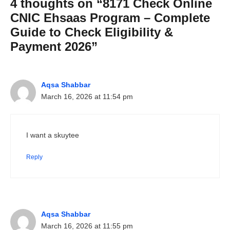
4 thoughts on “8171 Check Online
CNIC Ehsaas Program – Complete
Guide to Check Eligibility &
Payment 2026”
Aqsa Shabbar
March 16, 2026 at 11:54 pm
I want a skuytee
Reply
Aqsa Shabbar
March 16, 2026 at 11:55 pm