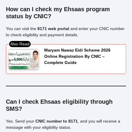
How can I check my Ehsaas program
status by CNIC?
You can visit the
8171 web portal
and enter your CNIC number
to check eligibility and payment details.
Maryam Nawaz Eidi Scheme 2026
Online Registration By CNIC –
Complete Guide
Can I check Ehsaas eligibility through
SMS?
Yes. Send your
CNIC number to 8171
, and you will receive a
message with your eligibility status.