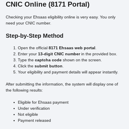
CNIC Online (8171 Portal)
Checking your Ehsaas eligibility online is very easy. You only
need your CNIC number.
Step-by-Step Method
Open the official
8171 Ehsaas web portal
.
Enter your
13-digit CNIC number
in the provided box.
Type the
captcha code
shown on the screen.
Click the
submit button
.
Your eligibility and payment details will appear instantly.
After submitting the information, the system will display one of
the following results:
Eligible for Ehsaas payment
Under verification
Not eligible
Payment released