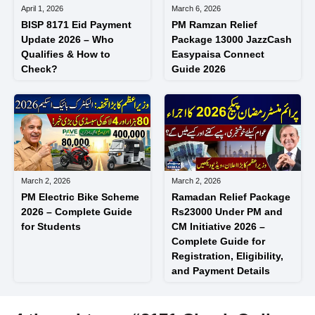
April 1, 2026
March 6, 2026
BISP 8171 Eid Payment
PM Ramzan Relief
Update 2026 – Who
Package 13000 JazzCash
Qualifies & How to
Easypaisa Connect
Check?
Guide 2026
March 2, 2026
March 2, 2026
PM Electric Bike Scheme
Ramadan Relief Package
2026 – Complete Guide
Rs23000 Under PM and
for Students
CM Initiative 2026 –
Complete Guide for
Registration, Eligibility,
and Payment Details