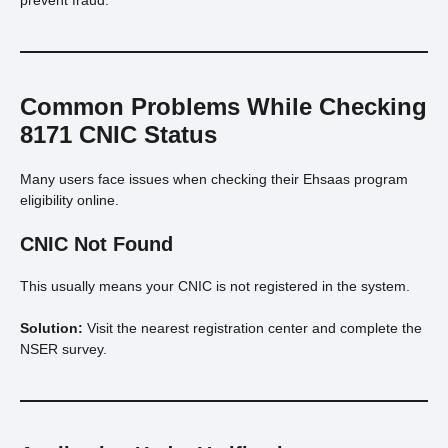
Common Problems While Checking
8171 CNIC Status
Many users face issues when checking their Ehsaas program
eligibility online.
CNIC Not Found
This usually means your CNIC is not registered in the system.
Solution:
Visit the nearest registration center and complete the
NSER survey.