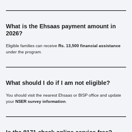
What is the Ehsaas payment amount in
2026?
Eligible families can receive
Rs. 13,500 financial assistance
under the program.
What should I do if I am not eligible?
You should visit the nearest Ehsaas or BISP office and update
your
NSER survey information
.