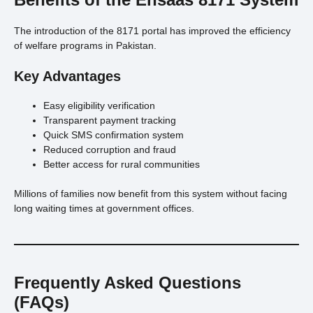
The introduction of the 8171 portal has improved the efficiency
of welfare programs in Pakistan.
Key Advantages
Easy eligibility verification
Transparent payment tracking
Quick SMS confirmation system
Reduced corruption and fraud
Better access for rural communities
Millions of families now benefit from this system without facing
long waiting times at government offices.
Frequently Asked Questions
(FAQs)