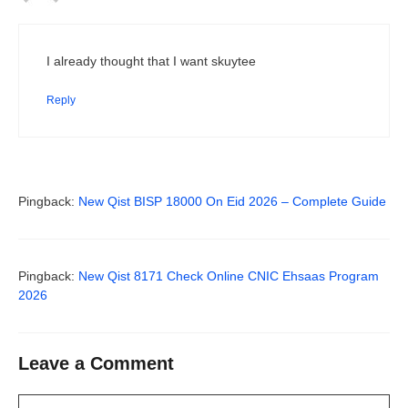
I already thought that I want skuytee
Reply
Pingback:
New Qist BISP 18000 On Eid 2026 – Complete Guide
Pingback:
New Qist 8171 Check Online CNIC Ehsaas Program
2026
Leave a Comment
Comment