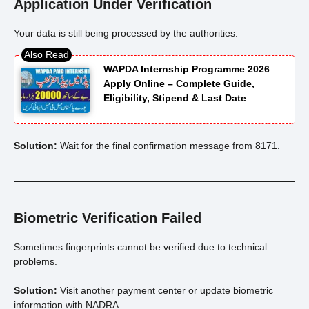
Application Under Verification
Your data is still being processed by the authorities.
WAPDA Internship Programme 2026
Apply Online – Complete Guide,
Eligibility, Stipend & Last Date
Solution:
Wait for the final confirmation message from 8171.
Biometric Verification Failed
Sometimes fingerprints cannot be verified due to technical
problems.
Solution:
Visit another payment center or update biometric
information with NADRA.