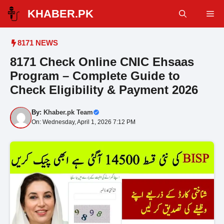
Skip
KHABER.PK
Me
to
content
8171 NEWS
8171 Check Online CNIC Ehsaas
Program – Complete Guide to
Check Eligibility & Payment 2026
By:
Khaber.pk Team
On: Wednesday, April 1, 2026 7:12 PM