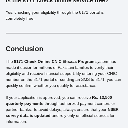
Is the 8171 check online service free?
Yes, checking your eligibility through the 8171 portal is
completely free.
Conclusion
The
8171 Check Online CNIC Ehsaas Program
system has
made it easier for millions of Pakistani families to verify their
eligibility and receive financial support. By entering your CNIC
number on the 8171 portal or sending an SMS to 8171, you can
quickly confirm whether you qualify for assistance.
If your application is approved, you can receive
Rs. 13,500
quarterly payments
through authorized payment centers or
partner banks. To avoid delays, always ensure that your
NSER
survey data is updated
and rely only on official sources for
information.