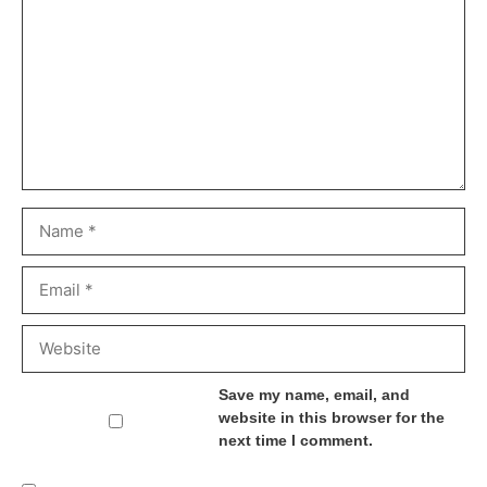
Name
Email
Website
Save my name, email, and
website in this browser for the
next time I comment.