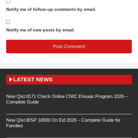
Notify me of follow-up comments by email.
Notify me of new posts by email.
LATEST NEWS
New Qist 8171 Check Online CNIC Ehsaas Program 2026 –
Complete Guide
New Qist BISP 18000 On Eid 2026 – Complete Guide for
Families