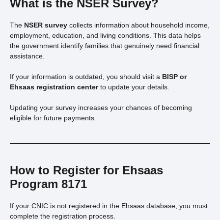
What is the NSER Survey?
The
NSER survey
collects information about household income,
employment, education, and living conditions. This data helps
the government identify families that genuinely need financial
assistance.
If your information is outdated, you should visit a
BISP or
Ehsaas registration center
to update your details.
Updating your survey increases your chances of becoming
eligible for future payments.
How to Register for Ehsaas
Program 8171
If your CNIC is not registered in the Ehsaas database, you must
complete the registration process.