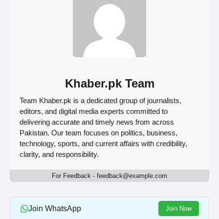
Khaber.pk Team
Team Khaber.pk is a dedicated group of journalists,
editors, and digital media experts committed to
delivering accurate and timely news from across
Pakistan. Our team focuses on politics, business,
technology, sports, and current affairs with credibility,
clarity, and responsibility.
For Feedback - feedback@example.com
Join WhatsApp
Join Now