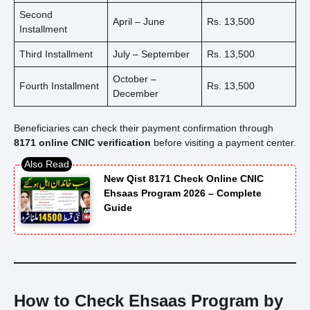
Second
April – June
Rs. 13,500
Installment
Third Installment
July – September
Rs. 13,500
October –
Fourth Installment
Rs. 13,500
December
Beneficiaries can check their payment confirmation through
8171 online CNIC verification
before visiting a payment center.
New Qist 8171 Check Online CNIC
Ehsaas Program 2026 – Complete
Guide
How to Check Ehsaas Program by