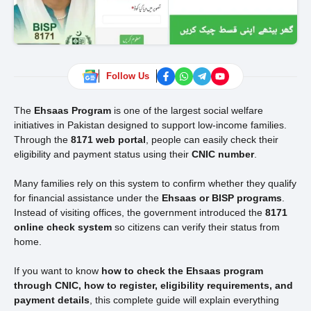
Follow Us
The
Ehsaas Program
is one of the largest social welfare
initiatives in Pakistan designed to support low-income families.
Through the
8171 web portal
, people can easily check their
eligibility and payment status using their
CNIC number
.
Many families rely on this system to confirm whether they qualify
for financial assistance under the
Ehsaas or BISP programs
.
Instead of visiting offices, the government introduced the
8171
online check system
so citizens can verify their status from
home.
If you want to know
how to check the Ehsaas program
through CNIC, how to register, eligibility requirements, and
payment details
, this complete guide will explain everything