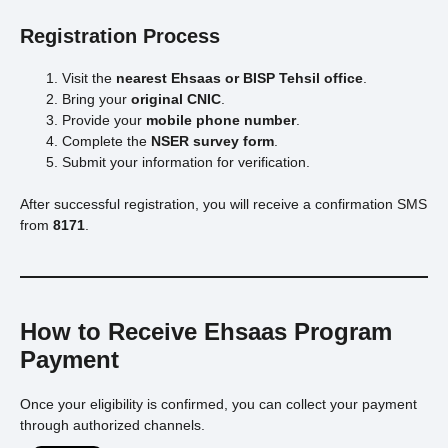
Registration Process
Visit the
nearest Ehsaas or BISP Tehsil office
.
Bring your
original CNIC
.
Provide your
mobile phone number
.
Complete the
NSER survey form
.
Submit your information for verification.
After successful registration, you will receive a confirmation SMS
from
8171
.
How to Receive Ehsaas Program
Payment
Once your eligibility is confirmed, you can collect your payment
through authorized channels.