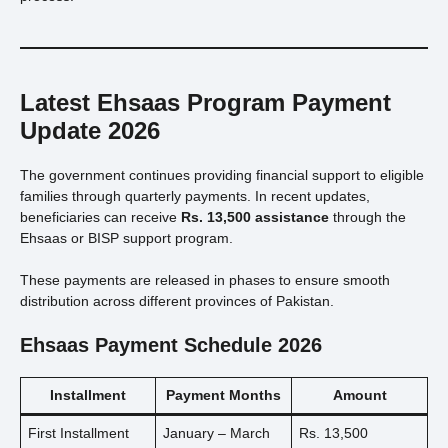
Latest Ehsaas Program Payment
Update 2026
The government continues providing financial support to eligible
families through quarterly payments. In recent updates,
beneficiaries can receive
Rs. 13,500 assistance
through the
Ehsaas or BISP support program.
These payments are released in phases to ensure smooth
distribution across different provinces of Pakistan.
Ehsaas Payment Schedule 2026
Installment
Payment Months
Amount
First Installment
January – March
Rs. 13,500