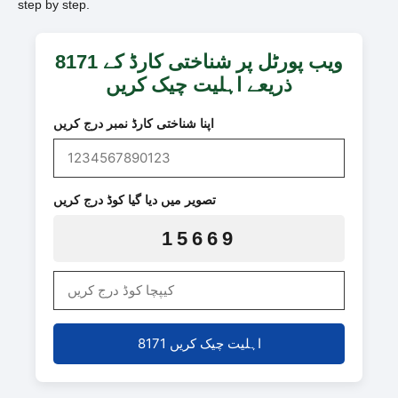
step by step.
8171 ویب پورٹل پر شناختی کارڈ کے
ذریعے اہلیت چیک کریں
اپنا شناختی کارڈ نمبر درج کریں
تصویر میں دیا گیا کوڈ درج کریں
15669
8171 اہلیت چیک کریں