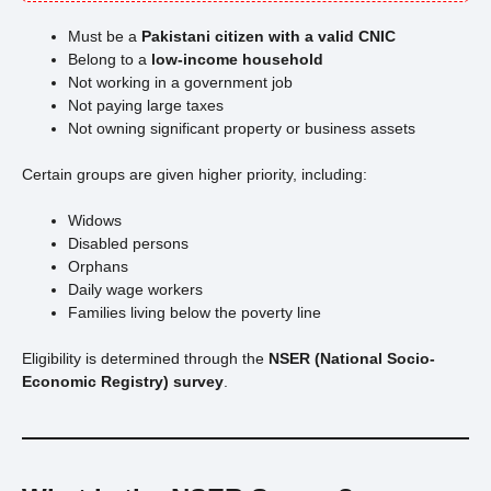
Must be a
Pakistani citizen with a valid CNIC
Belong to a
low-income household
Not working in a government job
Not paying large taxes
Not owning significant property or business assets
Certain groups are given higher priority, including:
Widows
Disabled persons
Orphans
Daily wage workers
Families living below the poverty line
Eligibility is determined through the
NSER (National Socio-
Economic Registry) survey
.