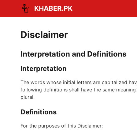
Skip
KHABER.PK
to
content
Disclaimer
Interpretation and Definitions
Interpretation
The words whose initial letters are capitalized h
following definitions shall have the same meaning 
plural.
Definitions
For the purposes of this Disclaimer: