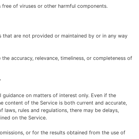
 free of viruses or other harmful components.
s that are not provided or maintained by or in any way
the accuracy, relevance, timeliness, or completeness of
r
l guidance on matters of interest only. Even if the
 content of the Service is both current and accurate,
of laws, rules and regulations, there may be delays,
ined on the Service.
omissions, or for the results obtained from the use of