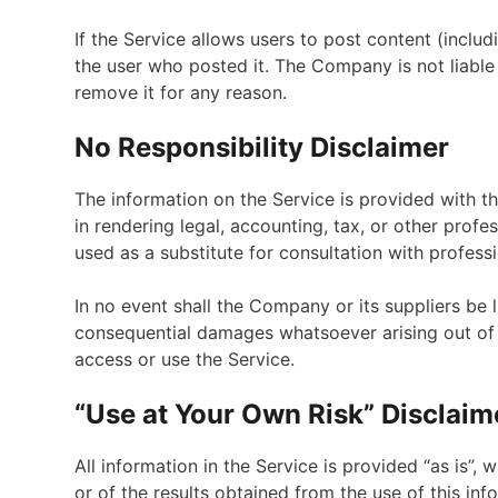
If the Service allows users to post content (includ
the user who posted it. The Company is not liable
remove it for any reason.
No Responsibility Disclaimer
The information on the Service is provided with 
in rendering legal, accounting, tax, or other profe
used as a substitute for consultation with profess
In no event shall the Company or its suppliers be li
consequential damages whatsoever arising out of o
access or use the Service.
“Use at Your Own Risk” Disclaim
All information in the Service is provided “as is”,
or of the results obtained from the use of this in