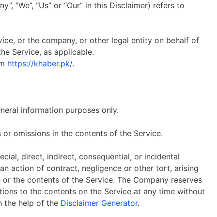
”, “We”, “Us” or “Our” in this Disclaimer) refers to
ice, or the company, or other legal entity on behalf of
the Service, as applicable.
om
https://khaber.pk/
.
eneral information purposes only.
or omissions in the contents of the Service.
ial, direct, indirect, consequential, or incidental
action of contract, negligence or other tort, arising
ce or the contents of the Service. The Company reserves
ations to the contents on the Service at any time without
h the help of the
Disclaimer Generator
.