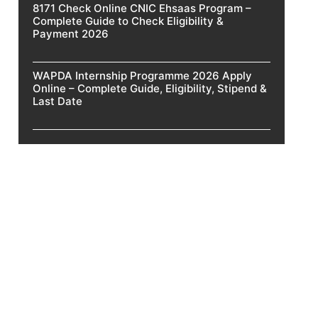
8171 Check Online CNIC Ehsaas Program –
Complete Guide to Check Eligibility &
Payment 2026
WAPDA Internship Programme 2026 Apply
Online – Complete Guide, Eligibility, Stipend &
Last Date