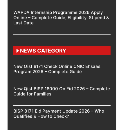
WAPDA Internship Programme 2026 Apply
Online – Complete Guide, Eligibility, Stipend &
Last Date
NEWS CATEGORY
New Qist 8171 Check Online CNIC Ehsaas
Program 2026 – Complete Guide
New Qist BISP 18000 On Eid 2026 – Complete
Guide for Families
BISP 8171 Eid Payment Update 2026 – Who
Qualifies & How to Check?