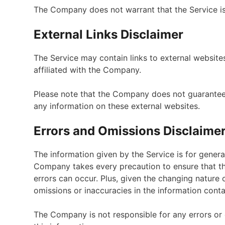
The Company does not warrant that the Service is
External Links Disclaimer
The Service may contain links to external website
affiliated with the Company.
Please note that the Company does not guarantee 
any information on these external websites.
Errors and Omissions Disclaime
The information given by the Service is for genera
Company takes every precaution to ensure that the
errors can occur. Plus, given the changing nature 
omissions or inaccuracies in the information conta
The Company is not responsible for any errors or 