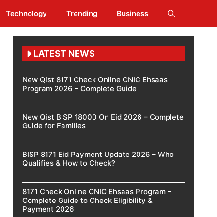
Technology
Trending
Business
LATEST NEWS
New Qist 8171 Check Online CNIC Ehsaas
Program 2026 – Complete Guide
New Qist BISP 18000 On Eid 2026 – Complete
Guide for Families
BISP 8171 Eid Payment Update 2026 – Who
Qualifies & How to Check?
8171 Check Online CNIC Ehsaas Program –
Complete Guide to Check Eligibility &
Payment 2026