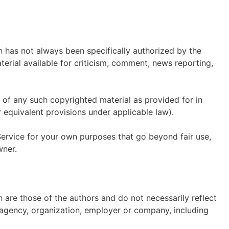
has not always been specifically authorized by the
rial available for criticism, comment, news reporting,
 of any such copyrighted material as provided for in
 equivalent provisions under applicable law).
Service for your own purposes that go beyond fair use,
wner.
are those of the authors and do not necessarily reflect
r, agency, organization, employer or company, including