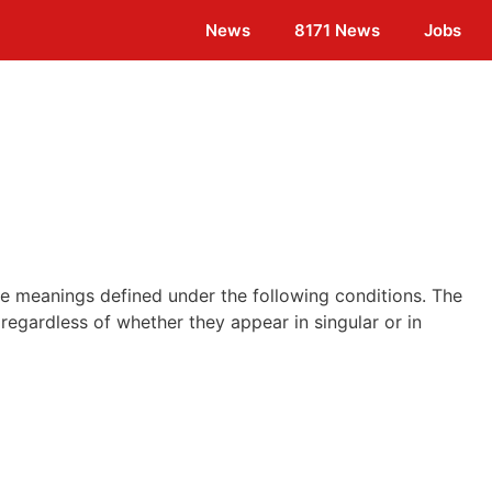
News
8171 News
Jobs
ave meanings defined under the following conditions. The
regardless of whether they appear in singular or in