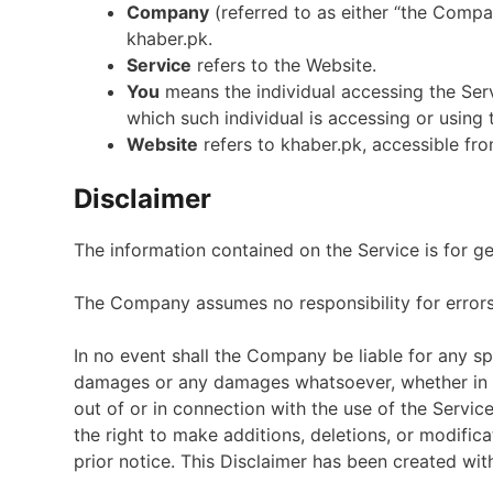
Company
(referred to as either “the Company
khaber.pk.
Service
refers to the Website.
You
means the individual accessing the Serv
which such individual is accessing or using 
Website
refers to khaber.pk, accessible fr
Disclaimer
The information contained on the Service is for g
The Company assumes no responsibility for errors 
In no event shall the Company be liable for any spec
damages or any damages whatsoever, whether in an 
out of or in connection with the use of the Servi
the right to make additions, deletions, or modific
prior notice. This Disclaimer has been created wit