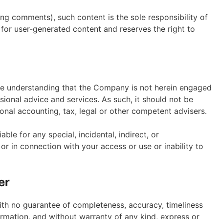
ing comments), such content is the sole responsibility of
 for user-generated content and reserves the right to
the understanding that the Company is not herein engaged
ssional advice and services. As such, it should not be
ional accounting, tax, legal or other competent advisers.
able for any special, incidental, indirect, or
r in connection with your access or use or inability to
er
 with no guarantee of completeness, accuracy, timeliness
formation, and without warranty of any kind, express or