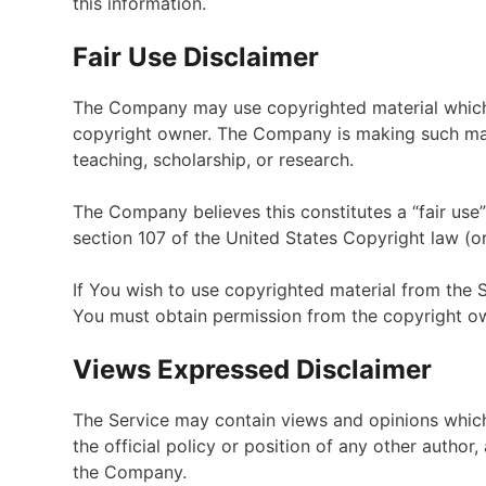
this information.
Fair Use Disclaimer
The Company may use copyrighted material which 
copyright owner. The Company is making such mate
teaching, scholarship, or research.
The Company believes this constitutes a “fair use”
section 107 of the United States Copyright law (or
If You wish to use copyrighted material from the 
You must obtain permission from the copyright o
Views Expressed Disclaimer
The Service may contain views and opinions which 
the official policy or position of any other autho
the Company.